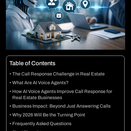
Table of Contents
The Call Response Challenge in Real Estate
What Are AI Voice Agents?
How AI Voice Agents Improve Call Response for
Real Estate Businesses
Business Impact: Beyond Just Answering Calls
Why 2026 Will Be the Turning Point
Frequently Asked Questions