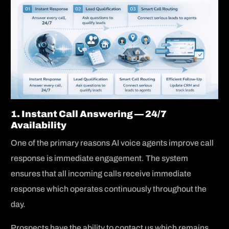
1. Instant Call Answering — 24/7
Availability
One of the primary reasons AI voice agents improve call
response is immediate engagement. The system
ensures that all incoming calls receive immediate
response which operates continuously throughout the
day.
Prospects have the ability to contact us which remains