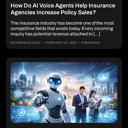
How Do AI Voice Agents Help Insurance
Agencies Increase Policy Sales?
The insurance industry has become one of the most
competitive fields that exists today. Every incoming
inquiry has potential revenue attached to […]
BUSINESSSCALES
FEBRUARY 20, 2026
5 MIN READ