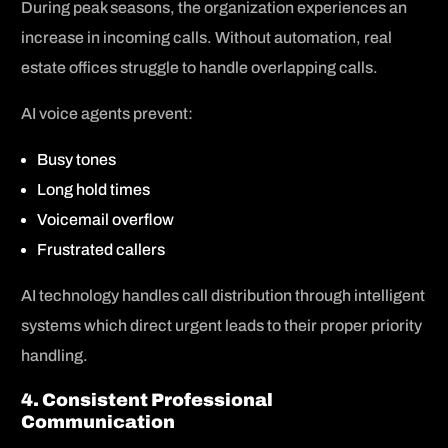
During peak seasons, the organization experiences an
increase in incoming calls. Without automation, real
estate offices struggle to handle overlapping calls.
AI voice agents prevent:
Busy tones
Long hold times
Voicemail overflow
Frustrated callers
AI technology handles call distribution through intelligent
systems which direct urgent leads to their proper priority
handling.
4. Consistent Professional
Communication