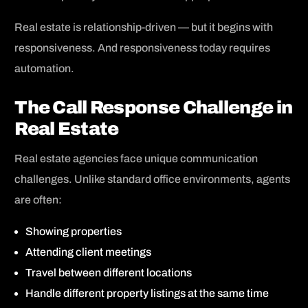
Real estate is relationship-driven — but it begins with
responsiveness. And responsiveness today requires
automation.
The Call Response Challenge in
Real Estate
Real estate agencies face unique communication
challenges. Unlike standard office environments, agents
are often:
Showing properties
Attending client meetings
Travel between different locations
Handle different property listings at the same time