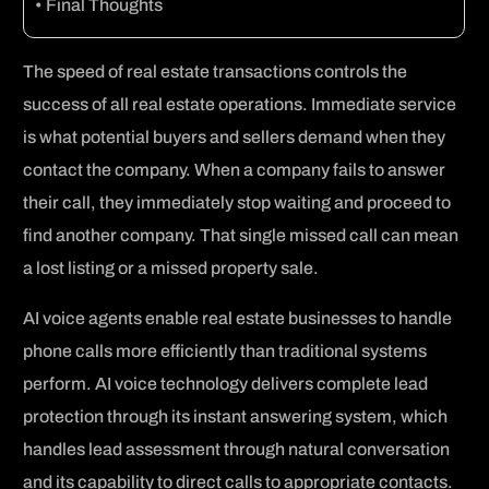
Final Thoughts
The speed of real estate transactions controls the
success of all real estate operations. Immediate service
is what potential buyers and sellers demand when they
contact the company. When a company fails to answer
their call, they immediately stop waiting and proceed to
find another company. That single missed call can mean
a lost listing or a missed property sale.
AI voice agents enable real estate businesses to handle
phone calls more efficiently than traditional systems
perform. AI voice technology delivers complete lead
protection through its instant answering system, which
handles lead assessment through natural conversation
and its capability to direct calls to appropriate contacts.