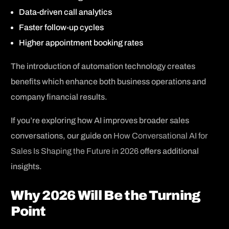
Data-driven call analytics
Faster follow-up cycles
Higher appointment booking rates
The introduction of automation technology creates
benefits which enhance both business operations and
company financial results.
If you’re exploring how AI improves broader sales
conversations, our guide on
How Conversational AI for
Sales Is Shaping the Future in 2026
offers additional
insights.
Why 2026 Will Be the Turning
Point