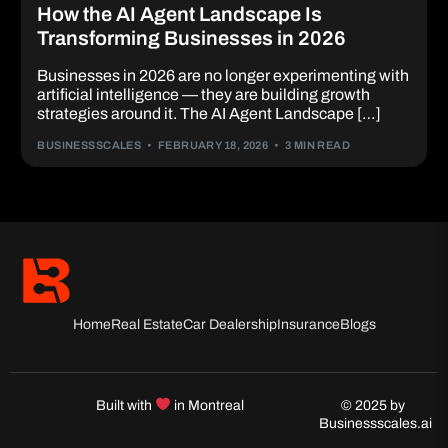
How the AI Agent Landscape Is
Transforming Businesses in 2026
Businesses in 2026 are no longer experimenting with
artificial intelligence — they are building growth
strategies around it. The AI Agent Landscape […]
BUSINESSSCALES
FEBRUARY 18, 2026
3 MIN READ
Home
Real Estate
Car Dealership
Insurance
Blogs
Built with
in Montreal
© 2025 by
Businessscales.ai