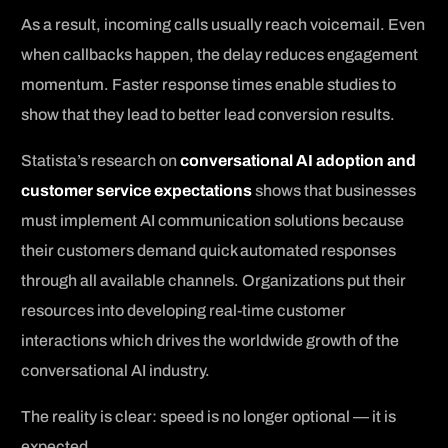
As a result, incoming calls usually reach voicemail. Even
when callbacks happen, the delay reduces engagement
momentum. Faster response times enable studies to
show that they lead to better lead conversion results.
Statista’s research on
conversational AI adoption and
customer service expectations
shows that businesses
must implement AI communication solutions because
their customers demand quick automated responses
through all available channels. Organizations put their
resources into developing real-time customer
interactions which drives the worldwide growth of the
conversational AI industry.
The reality is clear: speed is no longer optional — it is
expected.