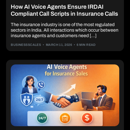
How AI Voice Agents Ensure IRDAI
Compliant Call Scripts in Insurance Calls
The insurance industry is one of the most regulated
sectors in India. All interactions which occur between
insurance agents and customers need […]
BUSINESSSCALES
MARCH 11, 2026
6 MIN READ