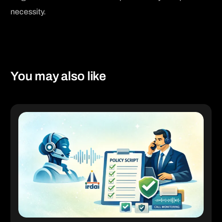
necessity.
[social_share_buttons]
You may also like