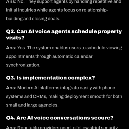
Ans:
No. They support agents by handling repetitive and
initial inquiries while agents focus on relationship-
building and closing deals.
Q2. Can AI voice agents schedule property
visits?
Ans:
Yes. The system enables users to schedule viewing
appointments through automatic calendar
synchronization.
Q3. Is implementation complex?
Ans:
Modern AI platforms integrate easily with phone
systems and CRMs, making deployment smooth for both
small and large agencies.
Q4. Are AI voice conversations secure?
Ans:
Reputable providers need to follow strict security