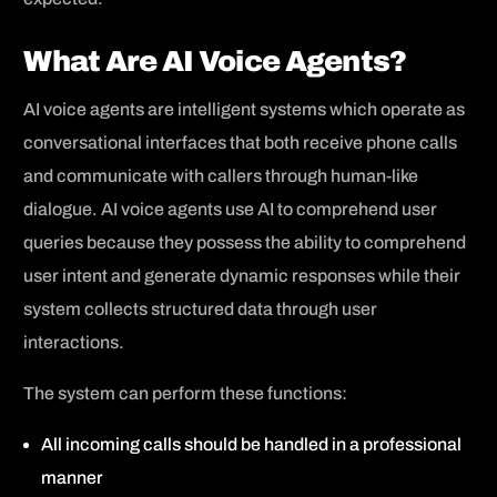
What Are AI Voice Agents?
AI voice agents are intelligent systems which operate as
conversational interfaces that both receive phone calls
and communicate with callers through human-like
dialogue. AI voice agents use AI to comprehend user
queries because they possess the ability to comprehend
user intent and generate dynamic responses while their
system collects structured data through user
interactions.
The system can perform these functions:
All incoming calls should be handled in a professional
manner