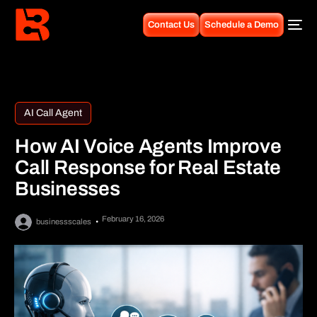
Contact Us
Schedule a Demo
AI Call Agent
How AI Voice Agents Improve
Call Response for Real Estate
Businesses
February 16, 2026
businessscales