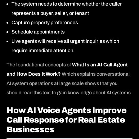
The system needs to determine whether the caller
represents a buyer, seller, or tenant
Capture property preferences
Schedule appointments
Live agents will receive all urgent inquiries which
require immediate attention.
The foundational concepts of
What Is an AI Call Agent
and How Does It Work?
Which explains conversational
AI system operations at large scale shows that you
should read this text to gain knowledge about AI systems.
How AI Voice Agents Improve
Call Response for Real Estate
Businesses