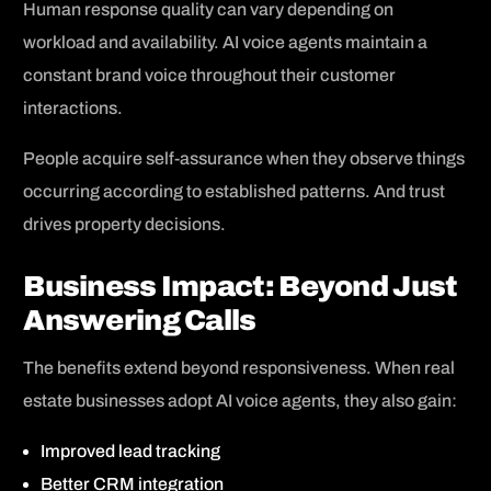
Human response quality can vary depending on
workload and availability. AI voice agents maintain a
constant brand voice throughout their customer
interactions.
People acquire self-assurance when they observe things
occurring according to established patterns. And trust
drives property decisions.
Business Impact: Beyond Just
Answering Calls
The benefits extend beyond responsiveness. When real
estate businesses adopt AI voice agents, they also gain:
Improved lead tracking
Better CRM integration