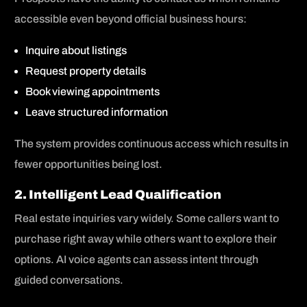
accessible even beyond official business hours:
Inquire about listings
Request property details
Book viewing appointments
Leave structured information
The system provides continuous access which results in
fewer opportunities being lost.
2. Intelligent Lead Qualification
Real estate inquiries vary widely. Some callers want to
purchase right away while others want to explore their
options. AI voice agents can assess intent through
guided conversations.