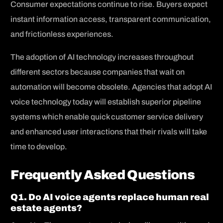
Consumer expectations continue to rise. Buyers expect
instant information access, transparent communication,
and frictionless experiences.
The adoption of AI technology increases throughout
different sectors because companies that wait on
automation will become obsolete. Agencies that adopt AI
voice technology today will establish superior pipeline
systems which enable quick customer service delivery
and enhanced user interactions that their rivals will take
time to develop.
Frequently Asked Questions
Q1. Do AI voice agents replace human real
estate agents?