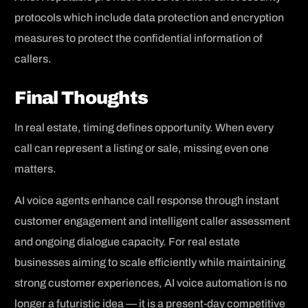
protocols which include data protection and encryption
measures to protect the confidential information of
callers.
Final Thoughts
In real estate, timing defines opportunity. When every
call can represent a listing or sale, missing even one
matters.
AI voice agents enhance call response through instant
customer engagement and intelligent caller assessment
and ongoing dialogue capacity. For real estate
businesses aiming to scale efficiently while maintaining
strong customer experiences, AI voice automation is no
longer a futuristic idea — it is a present-day competitive