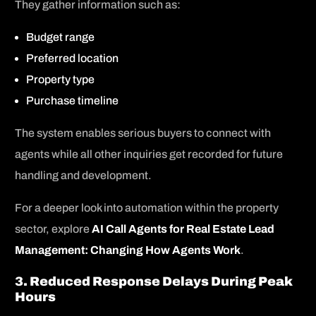
They gather information such as:
Budget range
Preferred location
Property type
Purchase timeline
The system enables serious buyers to connect with
agents while all other inquiries get recorded for future
handling and development.
For a deeper look into automation within the property
sector, explore
AI Call Agents for Real Estate Lead
Management: Changing How Agents Work
.
3. Reduced Response Delays During Peak
Hours