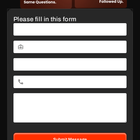
Please fill in this form
Submit Message