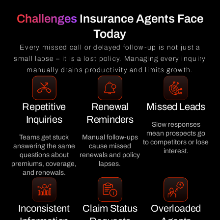
Challenges
Insurance Agents Face
Today
Every missed call or delayed follow-up is not just a
small lapse – it is a lost policy. Managing every inquiry
manually drains productivity and limits growth.
Repetitive
Renewal
Missed Leads
Inquiries
Reminders
Slow responses
mean prospects go
Teams get stuck
Manual follow-ups
to competitors or lose
answering the same
cause missed
interest.
questions about
renewals and policy
premiums, coverage,
lapses.
and renewals.
Inconsistent
Claim Status
Overloaded