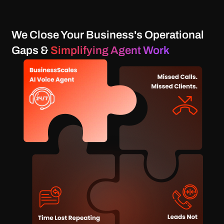
We Close Your Business's Operational
Gaps &
Simplifying Agent Work