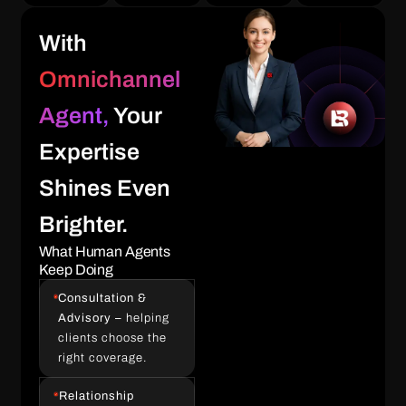
With
Omnichannel
Agent,
Your
Expertise
Shines Even
Brighter.
What Human Agents
Keep Doing
Consultation &
Advisory –
helping
clients choose the
right coverage.
Relationship