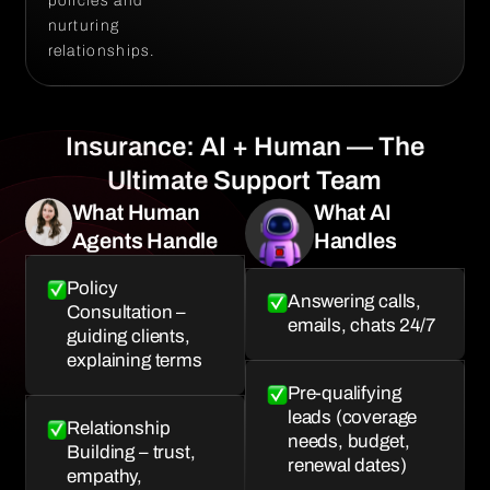
policies and
nurturing
relationships.
Insurance: AI + Human — The
Ultimate Support Team
What Human
What AI
Agents Handle
Handles
Policy
Answering calls,
Consultation –
emails, chats 24/7
guiding clients,
explaining terms
Pre-qualifying
leads (coverage
Relationship
needs, budget,
Building – trust,
renewal dates)
empathy,