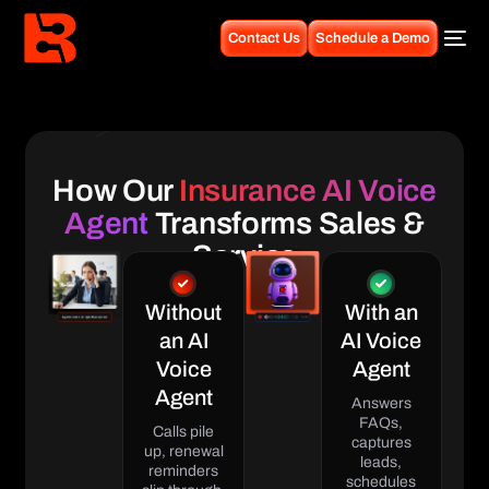
Contact Us
Schedule a Demo
How Our
Insurance AI Voice
Agent
Transforms Sales &
Service
Without
With an
an AI
AI Voice
Voice
Agent
Agent
Answers
FAQs,
Calls pile
captures
up, renewal
leads,
reminders
schedules