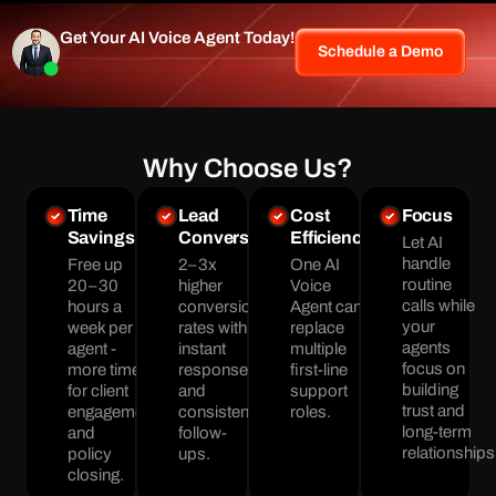
Get Your AI Voice Agent Today!
Schedule a Demo
Why Choose Us?
Time
Lead
Cost
Focus
Savings
Conversion
Efficiency
Let AI
handle
Free up
2–3x
One AI
routine
20–30
higher
Voice
calls while
hours a
conversion
Agent can
your
week per
rates with
replace
agents
agent -
instant
multiple
focus on
more time
response
first-line
building
for client
and
support
trust and
engagement
consistent
roles.
long-term
and
follow-
relationships
policy
ups.
closing.