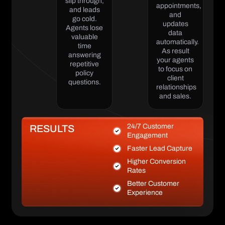
slip through,
appointments,
and leads
and
go cold.
updates
Agents lose
data
valuable
automatically.
time
As result
answering
your agents
repetitive
to focus on
policy
client
questions.
relationships
and sales.
24/7 Customer
RESULTS
Engagement
Faster Lead Capture
Higher Conversion
Rates
Better Customer
Experience