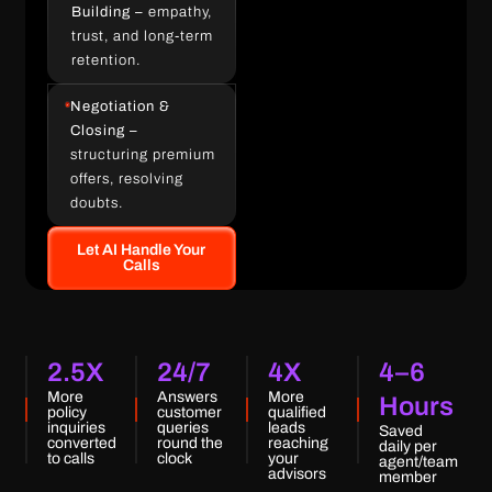
Building –
empathy,
trust, and long-term
retention.
Negotiation &
Closing –
structuring premium
offers, resolving
doubts.
Let AI Handle Your
Calls
2.5X
24/7
4X
4–6
More
Answers
More
Hours
policy
customer
qualified
inquiries
queries
leads
Saved
converted
round the
reaching
daily per
to calls
clock
your
agent/team
advisors
member