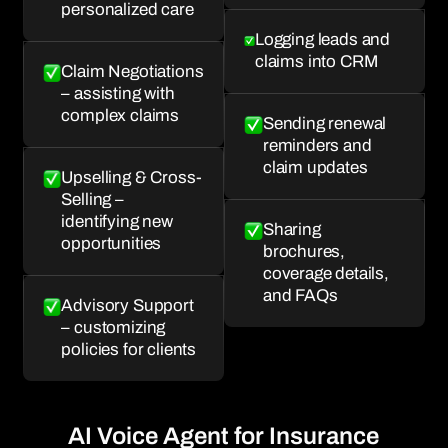
personalized care
Logging leads and
claims into CRM
Claim Negotiations
– assisting with
complex claims
Sending renewal
reminders and
claim updates
Upselling & Cross-
Selling –
identifying new
Sharing
opportunities
brochures,
coverage details,
and FAQs
Advisory Support
– customizing
policies for clients
AI Voice Agent for Insurance