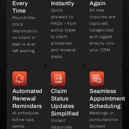
Every
Instantly
Again
Time
Quick
All new
answers to
inquiries are
Round-the-
FAQs – from
captured,
clock
policy types
categorized,
response so
to claim
and logged
no client or
processes
directly into
lead is ever
and renewal
your CRM.
left waiting.
steps.
Automated
Claim
Seamless
Renewal
Status
Appointment
Reminders
Updates
Scheduling
Simplified
AI schedules
Meetings or
follow-ups,
consultations
Instant
sends
booked
responses