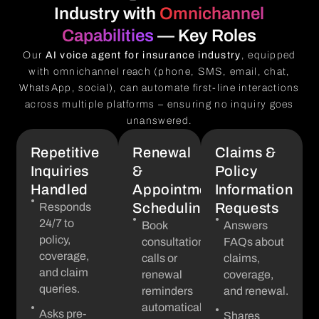
Industry with
Omnichannel
Capabilities
— Key Roles
Our
AI voice agent for insurance industry
, equipped
with omnichannel reach (phone, SMS, email, chat,
WhatsApp, social), can automate first-line interactions
across multiple platforms – ensuring no inquiry goes
unanswered.
Repetitive
Renewal
Claims &
Inquiries
&
Policy
Handled
Appointment
Information
Scheduling
Requests
Responds
24/7 to
Book
Answers
policy,
consultation
FAQs about
coverage,
calls or
claims,
and claim
renewal
coverage,
queries.
reminders
and renewal.
automatically.
Asks pre-
Shares