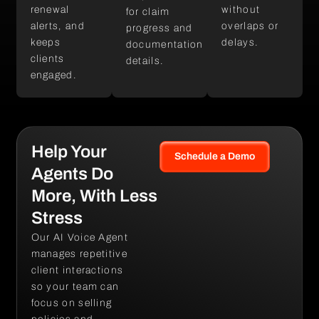
renewal
without
for claim
alerts, and
overlaps or
progress and
keeps
delays.
documentation
clients
details.
engaged.
Help Your
Schedule a Demo
Agents Do
More, With Less
Stress
Our AI Voice Agent
manages repetitive
client interactions
so your team can
focus on selling