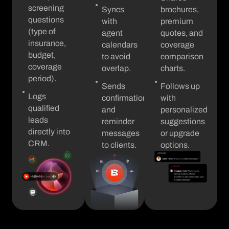
screening
Syncs
brochures,
questions
with
premium
(type of
agent
quotes, and
insurance,
calendars
coverage
budget,
to avoid
comparison
coverage
overlap.
charts.
period).
Sends
Follows up
Logs
confirmation
with
qualified
and
personalized
leads
reminder
suggestions
directly into
messages
or upgrade
CRM.
to clients.
options.