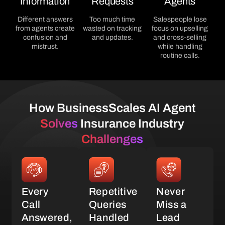
Information
Requests
Agents
Different answers
Too much time
Salespeople lose
from agents create
wasted on tracking
focus on upselling
confusion and
and updates.
and cross-selling
mistrust.
while handling
routine calls.
How BusinessScales AI Agent
Solves
Insurance Industry
Challenges
Every
Repetitive
Never
Call
Queries
Miss a
Answered,
Handled
Lead