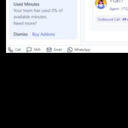
Customer Overview
Key customer metrics:
Total Customers
: Complete customer count
Active Customers
: Currently engaged customers
Churn Rate
: Customer retention percentage
Assistant Analysis
Performance breakdown by communication channel: