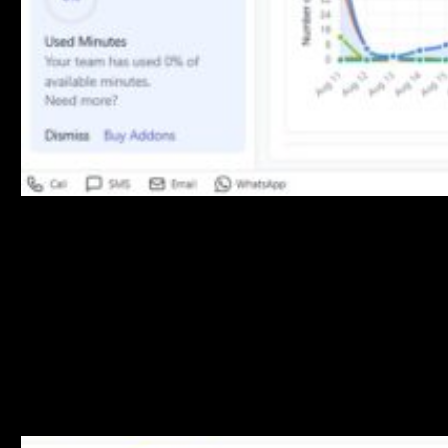
Performance Insights
Product Improvement Recommendations
The system provides actionable insights including:
Things to Address
: Areas requiring attention
Campaign Alerts
: Important notifications about campaign
performance
Recent Activities
: Latest system events and updates