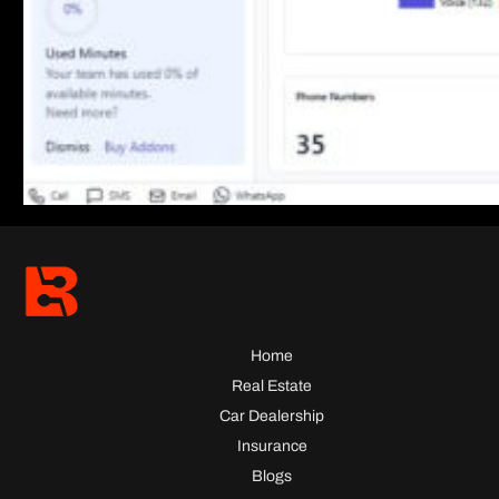
Home
Real Estate
Car Dealership
Insurance
Blogs