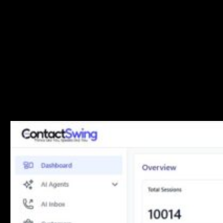
The main dashboard displays key performance indicators at a
glance:
Total Sessions
: Complete count of all communication
sessions
Total Customers
: Number of unique customers in your
system
Total Campaigns
: All campaigns created
Active Campaigns
: Currently running campaigns
The session breakdown shows distribution across
communication channels: Voice, Email, WhatsApp,
SMS, and Chat.