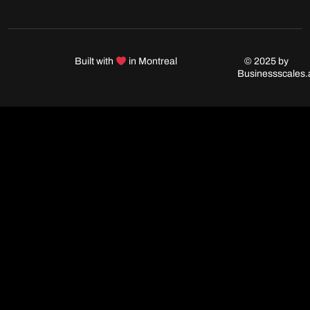
Built with
in Montreal
© 2025 by
Businessscales.