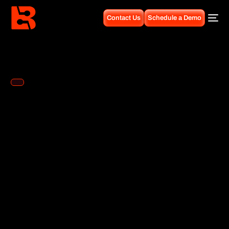
Contact Us
Schedule a Demo
Guides
test
The ContactSwing dashboard provides comprehensive insights
into your communication channels, customer interactions, and
business performance. This guide covers all dashboard features
and how to interpret the analytics.
Overview Metrics