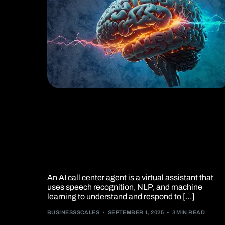
How AI Call Centers
Are Transforming Sale
and Service ?
An AI call center agent is a virtual assistant that
uses speech recognition, NLP, and machine
learning to understand and respond to […]
BUSINESSSCALES
SEPTEMBER 1, 2025
3 MIN READ