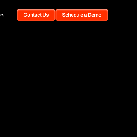
Contact Us
Schedule a Demo
gs