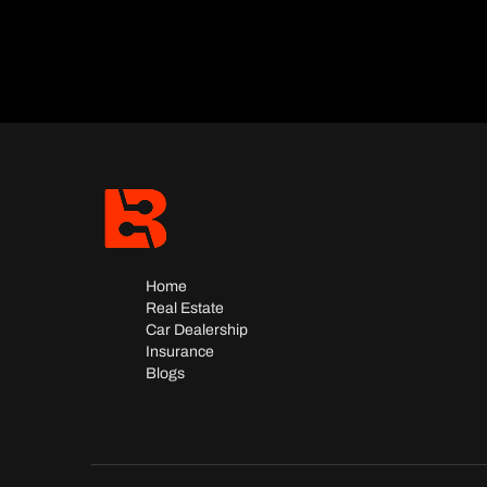
Home
Real Estate
Car Dealership
Insurance
Blogs