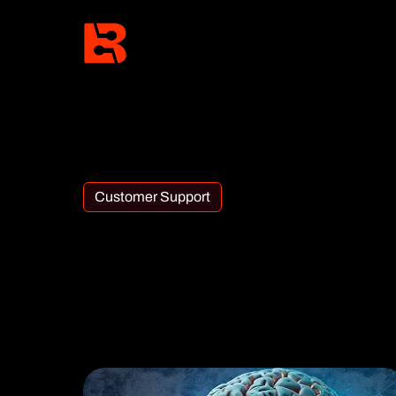
Customer Support
Category:
Customer