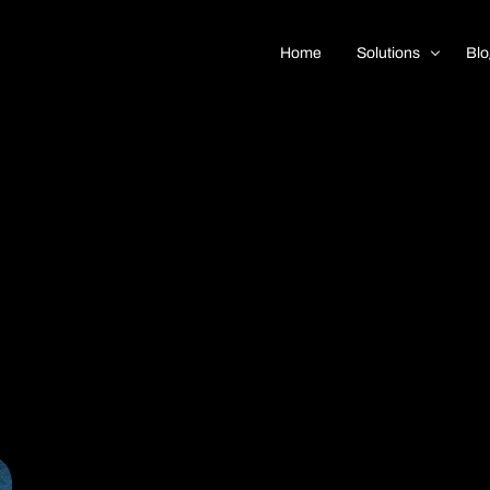
Home
Solutions
Blo
Real Estate
Car Dealership
Insurance
 Support